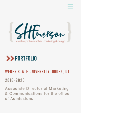
PORTFOLIO
Weber State University: Ogden, UT
2016-2020
Associate Director of Marketing
& Communications for the office
of Admissions